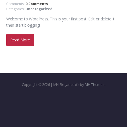
Comments:
0 Comments
Categories:
Uncategorized
Welcome to WordPress. This is your first post. Edit or delete it,
then start blogging!
Read More
Copyright © 2026 | MH Elegance
lite
by
MH Themes
.