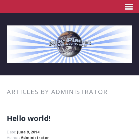
ARTICLES BY ADMINISTRATOR
Hello world!
Date:
June 9, 2014
Author:
Administrator