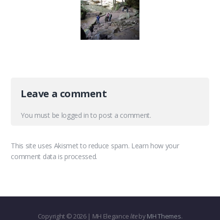
Leave a comment
You must be
logged in
to post a comment.
This site uses Akismet to reduce spam.
Learn how your
comment data is processed.
Copyright © 2026 | MH Elegance
lite
by
MH Themes
.