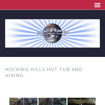
HOCKING HILLS HOT TUB AND
HIKING