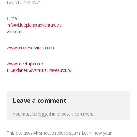
Fax 513-474-4571
E-mail:
info@blueplanetadventuretra
vel.com
www.probizservices.com
www.meetup.com/
BluePlanetAdventureTravelGroup
/
Leave a comment
You must be
logged in
to post a comment.
This site uses Akismet to reduce spam.
Learn how your