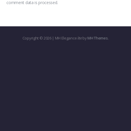
comment data is processed.
Copyright © 2026 | MH Elegance
lite
by
MH Themes
.